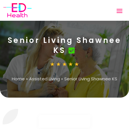
Senior Living Shawnee
KS
Home
»
Assisted Living
»
Senior Living Shawnee KS