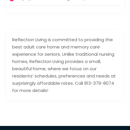
Reflection Living is committed to providing the
best adult care home and memory care
experience for seniors. Unlike traditional nursing
homes, Reflection Living provides a small,
beautiful home, where we focus on our
residents’ schedules, preferences and needs at
surprisingly affordable rates. Call 913-379-8074
for more details!