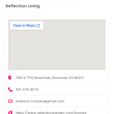
Reflection Living
7150 & 7170 Silverheel, Shawnee, KS 66227
913-379-8074
Addison.Cooper@gmail.com
https://www.reflectionlivingkc.com/homes