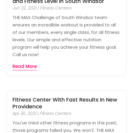
and Fitness Level In South Windsor
Jun 22, 2021
|
Fitness Centers
THE MAX Challenge of South Windsor team
ensures an incredible workout is provided to all
of our members, every single class, for all fitness
levels. Our simple and effective nutrition
program will help you achieve your fitness goal.
Call us now!
Read More
Fitness Center With Fast Results In New
Providence
Apr 30, 2021
|
Fitness Centers
You've tried other fitness programs in the past,
those programs failed you. We won't. THE MAX