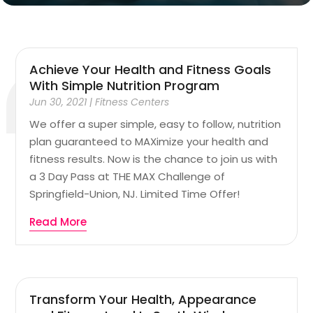
Achieve Your Health and Fitness Goals
With Simple Nutrition Program
Jun 30, 2021
|
Fitness Centers
We offer a super simple, easy to follow, nutrition
plan guaranteed to MAXimize your health and
fitness results. Now is the chance to join us with
a 3 Day Pass at THE MAX Challenge of
Springfield-Union, NJ. Limited Time Offer!
Read More
Transform Your Health, Appearance