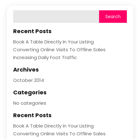
Recent Posts
Book A Table Directly In Your Listing
Converting Online Visits To Offline Sales
Increasing Daily Foot Traffic
Archives
October 2014
Categories
No categories
Recent Posts
Book A Table Directly In Your Listing
Converting Online Visits To Offline Sales