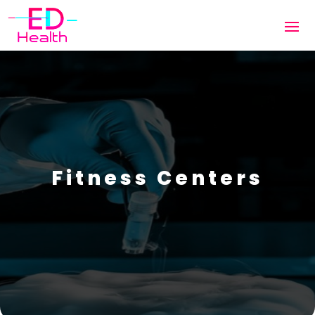
Fitness Centers