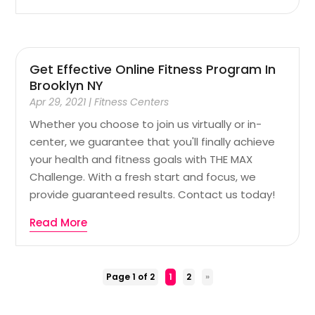
Get Effective Online Fitness Program In
Brooklyn NY
Apr 29, 2021
|
Fitness Centers
Whether you choose to join us virtually or in-
center, we guarantee that you'll finally achieve
your health and fitness goals with THE MAX
Challenge. With a fresh start and focus, we
provide guaranteed results. Contact us today!
Read More
Page 1 of 2
1
2
»