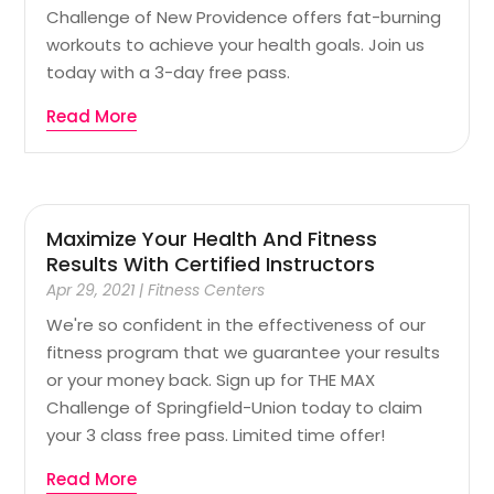
Challenge of New Providence offers fat-burning
workouts to achieve your health goals. Join us
today with a 3-day free pass.
Read More
Maximize Your Health And Fitness
Results With Certified Instructors
Apr 29, 2021
|
Fitness Centers
We're so confident in the effectiveness of our
fitness program that we guarantee your results
or your money back. Sign up for THE MAX
Challenge of Springfield-Union today to claim
your 3 class free pass. Limited time offer!
Read More