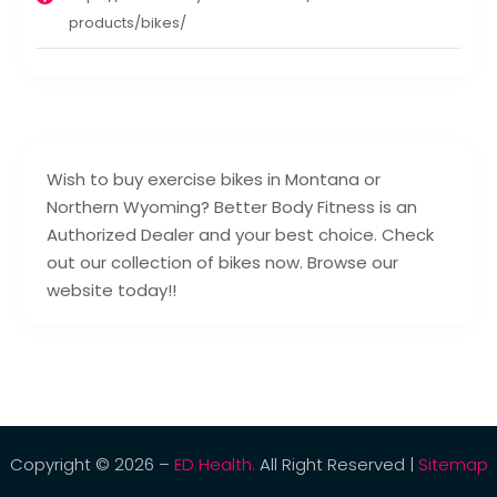
products/bikes/
Wish to buy exercise bikes in Montana or
Northern Wyoming? Better Body Fitness is an
Authorized Dealer and your best choice. Check
out our collection of bikes now. Browse our
website today!!
Copyright © 2026 –
ED Health.
All Right Reserved |
Sitemap