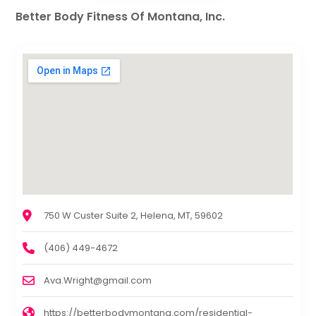
Better Body Fitness Of Montana, Inc.
750 W Custer Suite 2, Helena, MT, 59602
(406) 449-4672
Ava.Wright@gmail.com
https://betterbodymontana.com/residential-