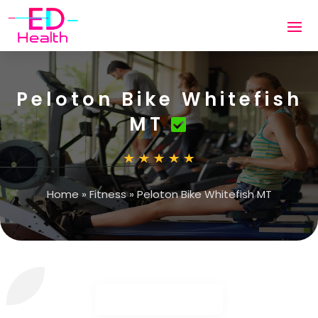
Peloton Bike Whitefish
MT
Home
»
Fitness
»
Peloton Bike Whitefish MT