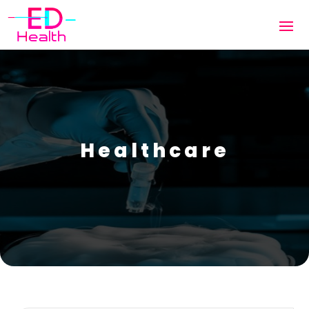
Healthcare