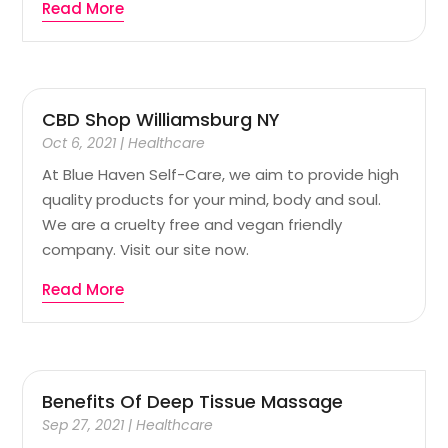
Read More
CBD Shop Williamsburg NY
Oct 6, 2021
|
Healthcare
At Blue Haven Self-Care, we aim to provide high
quality products for your mind, body and soul.
We are a cruelty free and vegan friendly
company. Visit our site now.
Read More
Benefits Of Deep Tissue Massage
Sep 27, 2021
|
Healthcare