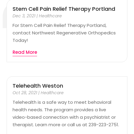
Stem Cell Pain Relief Therapy Portland
Dec 3, 2021
|
Healthcare
For Stem Cell Pain Relief Therapy Portland,
contact Northwest Regenerative Orthopedics
Today!
Read More
Telehealth Weston
Oct 28, 2021
|
Healthcare
Telehealth is a safe way to meet behavioral
health needs. The program provides a live
video-based connection with a psychiatrist or
therapist. Learn more or call us at 239-223-2751.