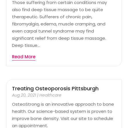
Those suffering from certain conditions may
also find deep tissue massage to be quite
therapeutic. Sufferers of chronic pain,
fibromyalgia, edema, muscle cramping, and
even carpal tunnel syndrome may find
significant relief from deep tissue massage.
Deep tissue...
Read More
Treating Osteoporosis Pittsburgh
Aug 20, 2021
|
Healthcare
OsteoStrong is an innovative approach to bone
health. Our science-based system is proven to
improve bone density. Visit our site to schedule
an appointment.