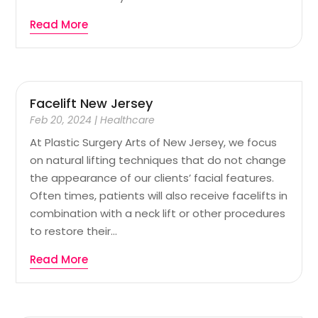
Read More
Facelift New Jersey
Feb 20, 2024
|
Healthcare
At Plastic Surgery Arts of New Jersey, we focus
on natural lifting techniques that do not change
the appearance of our clients’ facial features.
Often times, patients will also receive facelifts in
combination with a neck lift or other procedures
to restore their...
Read More