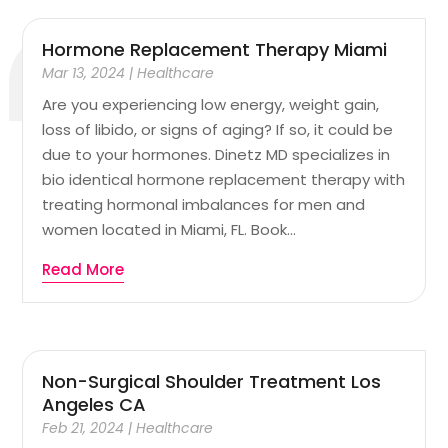
Hormone Replacement Therapy Miami
Mar 13, 2024
|
Healthcare
Are you experiencing low energy, weight gain,
loss of libido, or signs of aging? If so, it could be
due to your hormones. Dinetz MD specializes in
bio identical hormone replacement therapy with
treating hormonal imbalances for men and
women located in Miami, FL. Book...
Read More
Non-Surgical Shoulder Treatment Los
Angeles CA
Feb 21, 2024
|
Healthcare