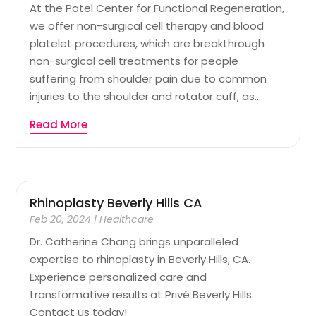
At the Patel Center for Functional Regeneration,
we offer non-surgical cell therapy and blood
platelet procedures, which are breakthrough
non-surgical cell treatments for people
suffering from shoulder pain due to common
injuries to the shoulder and rotator cuff, as...
Read More
Rhinoplasty Beverly Hills CA
Feb 20, 2024
|
Healthcare
Dr. Catherine Chang brings unparalleled
expertise to rhinoplasty in Beverly Hills, CA.
Experience personalized care and
transformative results at Privé Beverly Hills.
Contact us today!