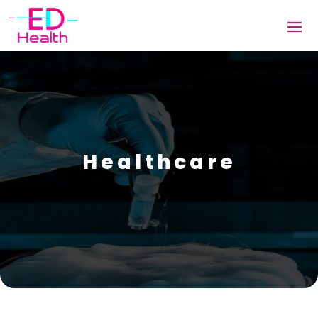
Healthcare