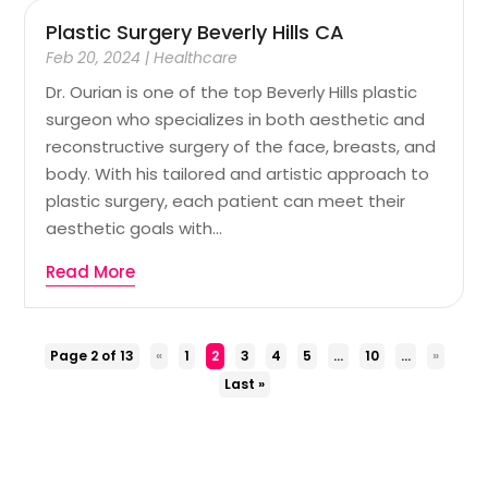
Plastic Surgery Beverly Hills CA
Feb 20, 2024
|
Healthcare
Dr. Ourian is one of the top Beverly Hills plastic
surgeon who specializes in both aesthetic and
reconstructive surgery of the face, breasts, and
body. With his tailored and artistic approach to
plastic surgery, each patient can meet their
aesthetic goals with...
Read More
Page 2 of 13
«
1
2
3
4
5
...
10
...
»
Last »