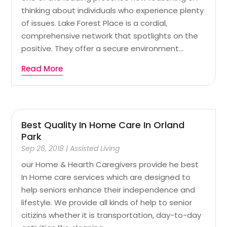
thinking about individuals who experience plenty
of issues. Lake Forest Place is a cordial,
comprehensive network that spotlights on the
positive. They offer a secure environment...
Read More
Best Quality In Home Care In Orland
Park
Sep 26, 2018
|
Assisted Living
our Home & Hearth Caregivers provide he best
In Home care services which are designed to
help seniors enhance their independence and
lifestyle. We provide all kinds of help to senior
citizins whether it is transportation, day-to-day