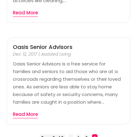
activities like cleaning,...
Read More
Oasis Senior Advisors
Dec 12, 2017
|
Assisted Living
Oasis Senior Advisors is a free service for
families and seniors to aid those who are at a
crossroads regarding themselves or their loved
ones. As seniors are less able to stay home
because of safety or security concerns, many
families are caught in a position where...
Read More