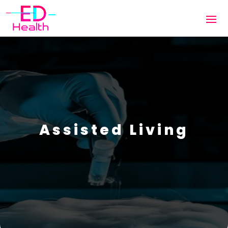
Assisted Living