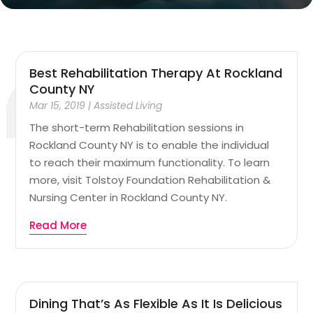
Best Rehabilitation Therapy At Rockland
County NY
Mar 15, 2019
|
Assisted Living
The short-term Rehabilitation sessions in
Rockland County NY is to enable the individual
to reach their maximum functionality. To learn
more, visit Tolstoy Foundation Rehabilitation &
Nursing Center in Rockland County NY.
Read More
Dining That’s As Flexible As It Is Delicious