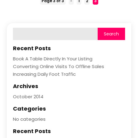
Page 3 of 3
«
1
2
3
Recent Posts
Book A Table Directly In Your Listing
Converting Online Visits To Offline Sales
Increasing Daily Foot Traffic
Archives
October 2014
Categories
No categories
Recent Posts