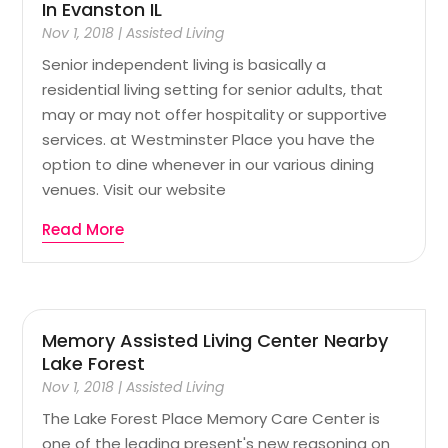
In Evanston IL
Nov 1, 2018
|
Assisted Living
Senior independent living is basically a
residential living setting for senior adults, that
may or may not offer hospitality or supportive
services. at Westminster Place you have the
option to dine whenever in our various dining
venues. Visit our website
Read More
Memory Assisted Living Center Nearby
Lake Forest
Nov 1, 2018
|
Assisted Living
The Lake Forest Place Memory Care Center is
one of the leading present's new reasoning on